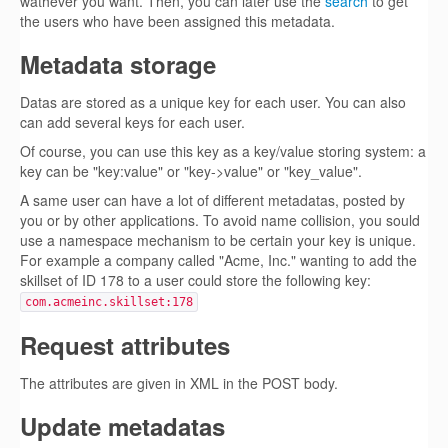
wathever you want. Then, you can later use the
search
to get
the users who have been assigned this metadata.
Metadata storage
Datas are stored as a unique key for each user. You can also
can add several keys for each user.
Of course, you can use this key as a key/value storing system: a
key can be "key:value" or "key->value" or "key_value".
A same user can have a lot of different metadatas, posted by
you or by other applications. To avoid name collision, you sould
use a namespace mechanism to be certain your key is unique.
For example a company called "Acme, Inc." wanting to add the
skillset of ID 178 to a user could store the following key:
com.acmeinc.skillset:178
Request attributes
The attributes are given in XML in the POST body.
Update metadatas