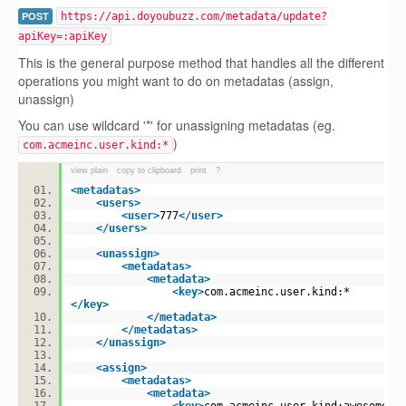
POST
https://api.doyoubuzz.com/metadata/update?
apiKey=:apiKey
This is the general purpose method that handles all the different
operations you might want to do on metadatas (assign,
unassign)
You can use wildcard '*' for unassigning metadatas (eg.
)
com.acmeinc.user.kind:*
view plain
copy to clipboard
print
?
<
metadatas
>
<
users
>
<
user
>
777
</
user
>
</
users
>
<
unassign
>
<
metadatas
>
<
metadata
>
<
key
>
com.acmeinc.user.kind:*
</
key
>
</
metadata
>
</
metadatas
>
</
unassign
>
<
assign
>
<
metadatas
>
<
metadata
>