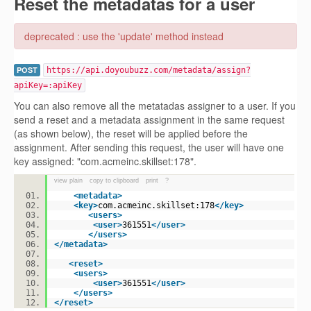
Reset the metadatas for a user
deprecated : use the 'update' method instead
POST
https://api.doyoubuzz.com/metadata/assign?
apiKey=:apiKey
You can also remove all the metatadas assigner to a user. If you
send a reset and a metadata assignment in the same request
(as shown below), the reset will be applied before the
assignment. After sending this request, the user will have one
key assigned: "com.acmeinc.skillset:178".
view plain
copy to clipboard
print
?
<
metadata
>
<
key
>
com.acmeinc.skillset:178
</
key
>
<
users
>
<
user
>
361551
</
user
>
</
users
>
</
metadata
>
<
reset
>
<
users
>
<
user
>
361551
</
user
>
</
users
>
</
reset
>