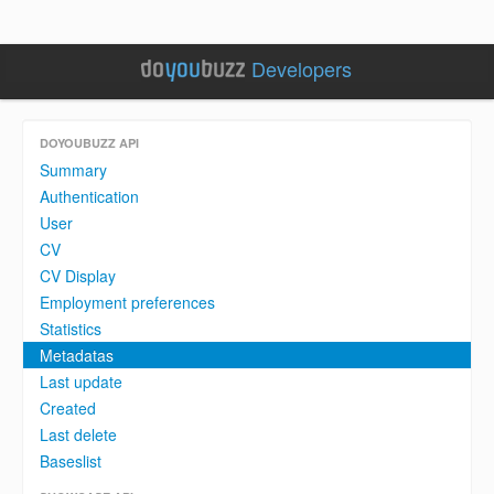
Developers
DOYOUBUZZ API
Summary
Authentication
User
CV
CV Display
Employment preferences
Statistics
Metadatas
Last update
Created
Last delete
Baseslist