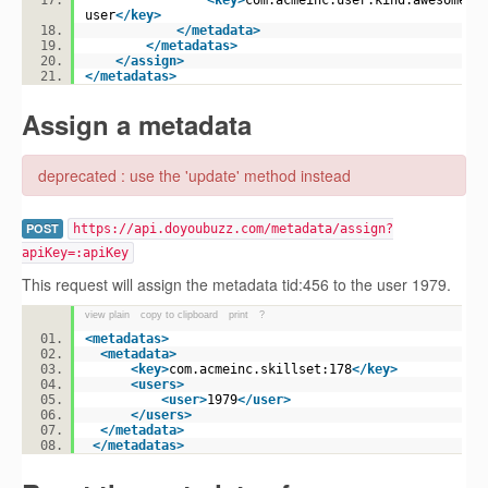
<
key
>
com.acmeinc.user.kind:awesome-
user
</
key
>
</
metadata
>
</
metadatas
>
</
assign
>
</
metadatas
>
Assign a metadata
deprecated : use the 'update' method instead
POST
https://api.doyoubuzz.com/metadata/assign?
apiKey=:apiKey
This request will assign the metadata tid:456 to the user 1979.
view plain
copy to clipboard
print
?
<
metadatas
>
<
metadata
>
<
key
>
com.acmeinc.skillset:178
</
key
>
<
users
>
<
user
>
1979
</
user
>
</
users
>
</
metadata
>
</
metadatas
>