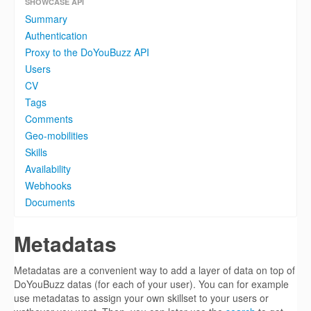
SHOWCASE API
Summary
Authentication
Proxy to the DoYouBuzz API
Users
CV
Tags
Comments
Geo-mobilities
Skills
Availability
Webhooks
Documents
Metadatas
Metadatas are a convenient way to add a layer of data on top of
DoYouBuzz datas (for each of your user). You can for example
use metadatas to assign your own skillset to your users or